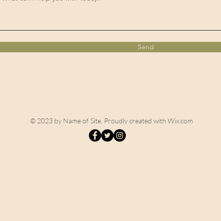
Send
© 2023 by Name of Site. Proudly created with
Wix.com