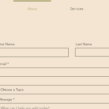
About
Services
irst Name
Last Name
mail
Message