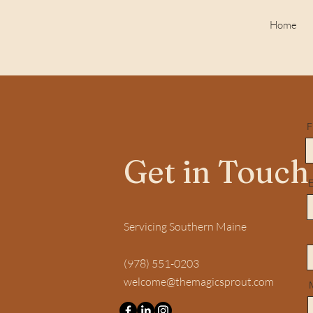
Home
F
Get in Touch
E
Servicing Southern Maine
(978) 551-0203
welcome@themagicsprout.com