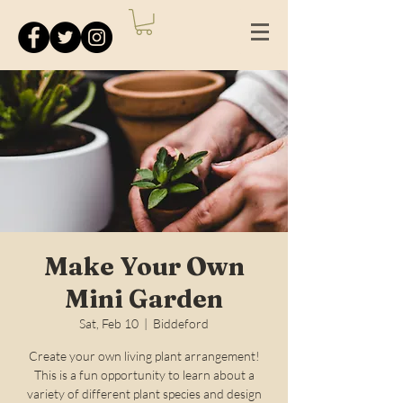
Make Your Own
Mini Garden
Sat, Feb 10
  |  
Biddeford
Create your own living plant arrangement!
This is a fun opportunity to learn about a
variety of different plant species and design