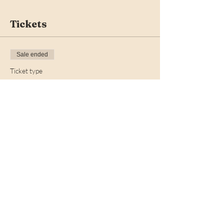
Tickets
Sale ended
Ticket type
Early Bird
More info
Price
$30.00
+$0.75 ticket service fee
Share this event