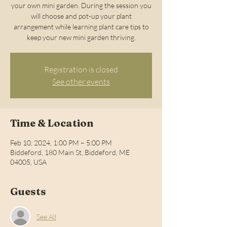
your own mini garden. During the session you
will choose and pot-up your plant
arrangement while learning plant care tips to
keep your new mini garden thriving.
Registration is closed
See other events
Time & Location
Feb 10, 2024, 1:00 PM – 5:00 PM
Biddeford, 180 Main St, Biddeford, ME
04005, USA
Guests
See All