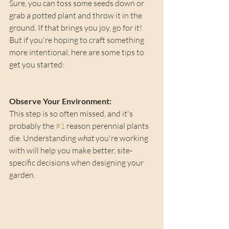
Sure, you can toss some seeds down or 
grab a potted plant and throw it in the 
ground. If that brings you joy, go for it! 
But if you're hoping to craft something 
more intentional, here are some tips to 
get you started:
Observe Your Environment: 
This step is so often missed, and it's 
probably the 
#1
 reason perennial plants 
die. Understanding 
what
 you're working 
with will help you make better, site-
specific decisions when designing your 
garden.