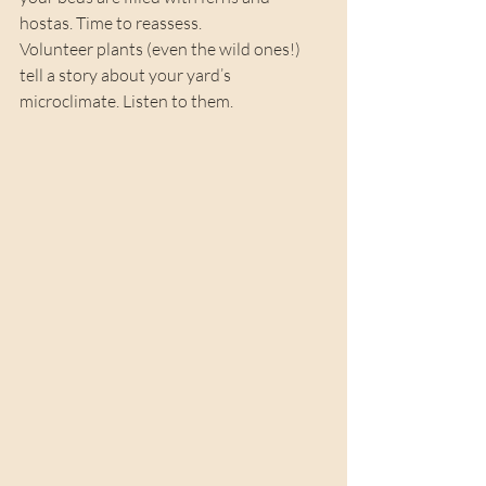
hostas. Time to reassess.
Volunteer plants (even the wild ones!) 
tell a story about your yard’s 
microclimate. Listen to them.