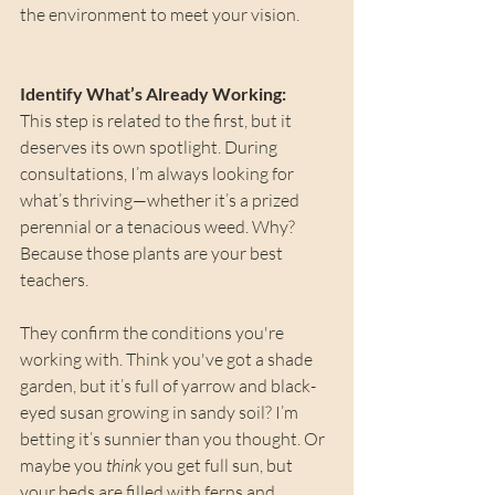
the environment to meet your vision.
Identify What’s Already Working: 
This step is related to the first, but it 
deserves its own spotlight. During 
consultations, I’m always looking for 
what’s thriving—whether it’s a prized 
perennial or a tenacious weed. Why? 
Because those plants are your best 
teachers.
They confirm the conditions you're 
working with. Think you've got a shade 
garden, but it’s full of yarrow and black-
eyed susan growing in sandy soil? I’m 
betting it’s sunnier than you thought. Or 
maybe you 
think
 you get full sun, but 
your beds are filled with ferns and 