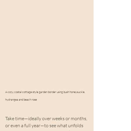
A cozy, costal cottage style garden border using bush honeysuckle, 
hydrangea and beach rose
Take time—ideally over weeks or months, 
or even a full year—to see what unfolds 