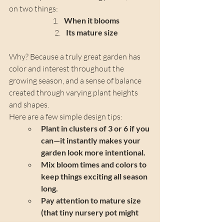
on two things:
When it blooms
Its mature size
Why? Because a truly great garden has 
color and interest throughout the 
growing season, and a sense of balance 
created through varying plant heights 
and shapes.
Here are a few simple design tips:
Plant in clusters of 3 or 6 if you 
can—it instantly makes your 
garden look more intentional.
Mix bloom times and colors to 
keep things exciting all season 
long.
Pay attention to mature size 
(that tiny nursery pot might 