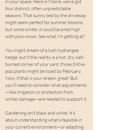
in your space. Here in Maine, we’ve got 
four distinct, often unpredictable 
seasons. That sunny bed by the driveway 
might seem perfect for summer blooms, 
but come winter, it could be piled high 
with plow snow. See what I’m getting at?
You might dream of a lush hydrangea 
hedge, but if the reality is a hot, dry, salt-
burned corner of your yard, those $90-a-
pop plants might be toast by February. 
Now, if that 
is
 your dream, great! But 
you’ll need to consider what adjustments
—like irrigation or protection from 
winter damage—are needed to support it.
Gardening isn’t black and white. It’s 
about understanding what’s feasible in 
your current environment—or adapting 