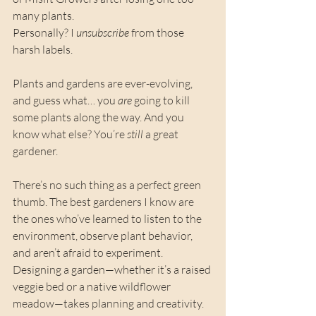
many plants.
Personally? I 
unsubscribe
 from those 
harsh labels.
Plants and gardens are ever-evolving, 
and guess what… you 
are
 going to kill 
some plants along the way. And you 
know what else? You’re 
still
 a great 
gardener.
There’s no such thing as a perfect green 
thumb. The best gardeners I know are 
the ones who’ve learned to listen to the 
environment, observe plant behavior, 
and aren’t afraid to experiment. 
Designing a garden—whether it’s a raised 
veggie bed or a native wildflower 
meadow—takes planning and creativity. 