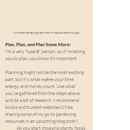
A climate resilient garden that invites pollinators to play
Plan, Plan, and Plan Some More: 
I’m a very “type B” person, so if 
I’m
 telling 
you to plan, you know it’s important.
Planning might not be the most exciting 
part, but it’s what makes your time, 
energy, and money count. Use what 
you’ve gathered from the steps above 
and do a bit of research. I recommend 
books and trusted websites (I’ll be 
sharing some of my go-to gardening 
resources in an upcoming blog post!).
	As you start choosing plants, focus 