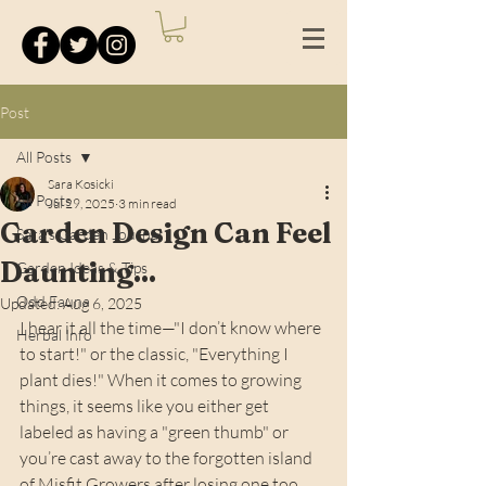
Post
All Posts
Sara Kosicki
All Posts
Jul 29, 2025
3 min read
Garden Design Can Feel
Sara's Garden Journal
Daunting...
Garden Ideas & Tips
Odd Fauna
Updated:
Aug 6, 2025
I hear it all the time—"I don’t know where 
Herbal Info
to start!" or the classic, "Everything I 
plant dies!" When it comes to growing 
things, it seems like you either get 
labeled as having a "green thumb" or 
you’re cast away to the forgotten island 
of Misfit Growers after losing one too 