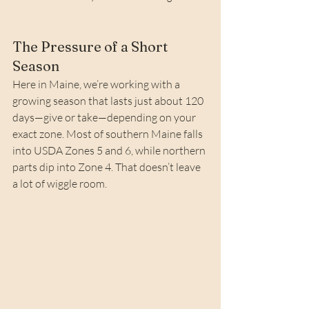
The Pressure of a Short 
Season
Here in Maine, we’re working with a 
growing season that lasts just about 120 
days—give or take—depending on your 
exact zone. Most of southern Maine falls 
into USDA Zones 5 and 6, while northern 
parts dip into Zone 4. That doesn’t leave 
a lot of wiggle room.