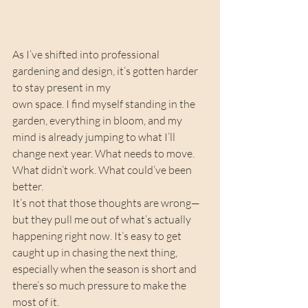
As I’ve shifted into professional 
gardening and design, it’s gotten harder 
to stay present in my 
own space. I find myself standing in the 
garden, everything in bloom, and my 
mind is already jumping to what I’ll 
change next year. What needs to move. 
What didn’t work. What could’ve been 
better.
It’s not that those thoughts are wrong—
but they pull me out of what’s actually 
happening right now. It’s easy to get 
caught up in chasing the next thing, 
especially when the season is short and 
there’s so much pressure to make the 
most of it.