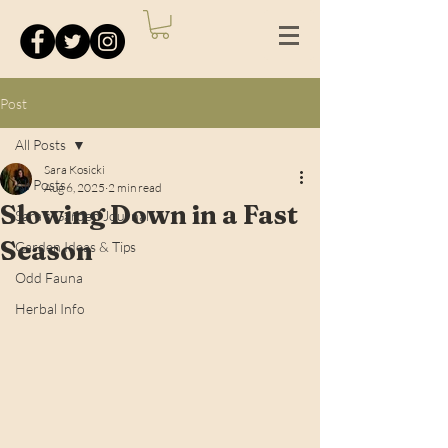
Post
All Posts
Sara Kosicki
All Posts
Aug 6, 2025
2 min read
Slowing Down in a Fast
Sara's Garden Journal
Season
Garden Ideas & Tips
Odd Fauna
Herbal Info