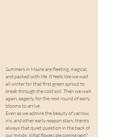
Summers in Maine are fleeting, magical, 
and packed with life. It feels like we wait 
all winter for that first green sprout to 
break through the cold soil. Then we wait 
again, eagerly, for the next round of early 
blooms to arrive.
Even as we admire the beauty of yarrow, 
iris, and other early-season stars, there’s 
always that quiet question in the back of 
our minds: 
What flowers are coming next?