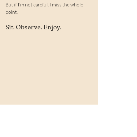
But if I’m not careful, I miss the whole 
point.
Sit. Observe. Enjoy.