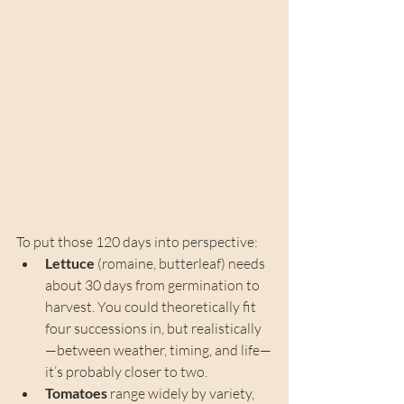
To put those 120 days into perspective:
Lettuce
 (romaine, butterleaf) needs 
about 30 days from germination to 
harvest. You could theoretically fit 
four successions in, but realistically
—between weather, timing, and life—
it’s probably closer to two.
Tomatoes
 range widely by variety, 