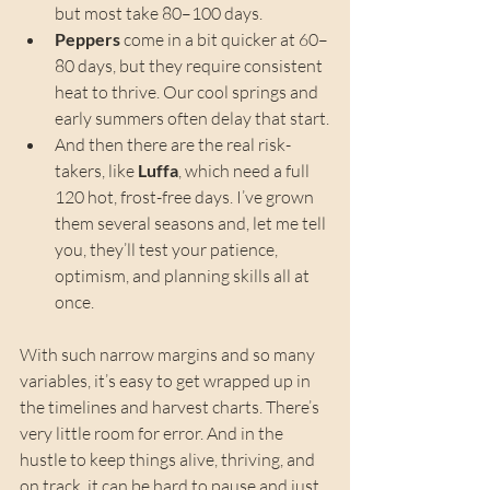
but most take 80–100 days.
Peppers
 come in a bit quicker at 60–
80 days, but they require consistent 
heat to thrive. Our cool springs and 
early summers often delay that start.
And then there are the real risk-
takers, like 
Luffa
, which need a full 
120 hot, frost-free days. I’ve grown 
them several seasons and, let me tell 
you, they’ll test your patience, 
optimism, and planning skills all at 
once.
With such narrow margins and so many 
variables, it’s easy to get wrapped up in 
the timelines and harvest charts. There’s 
very little room for error. And in the 
hustle to keep things alive, thriving, and 
on track, it can be hard to pause and just 