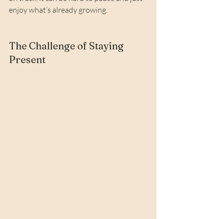
enjoy what’s already growing.
The Challenge of Staying 
Present