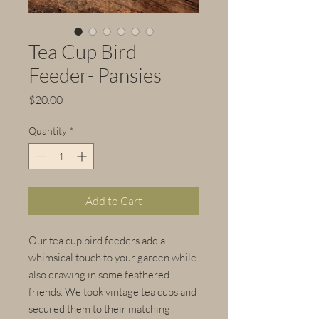
Tea Cup Bird
Feeder- Pansies
Price
$20.00
Quantity
*
Add to Cart
Our tea cup bird feeders add a
whimsical touch to your garden while
also drawing in some feathered
friends. We took vintage tea cups and
secured them to their matching